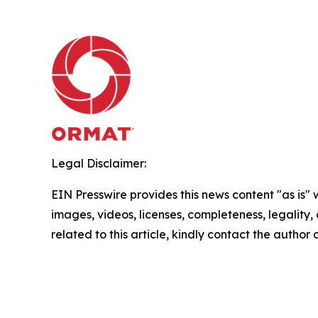
Legal Disclaimer:
EIN Presswire provides this news content "as is" 
images, videos, licenses, completeness, legality, o
related to this article, kindly contact the author