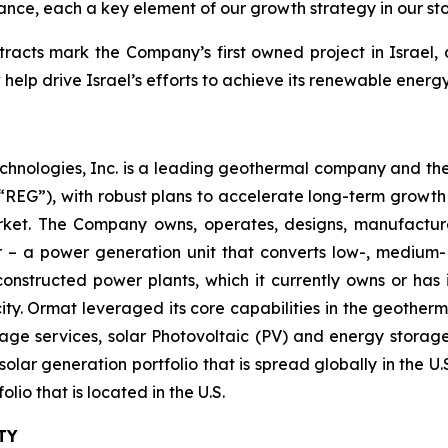
mance, each a key element of our growth strategy in our st
acts mark the Company’s first owned project in Israel,
w help drive Israel’s efforts to achieve its renewable ener
chnologies, Inc. is a leading geothermal company and th
EG”), with robust plans to accelerate long-term growth 
market. The Company owns, operates, designs, manufactu
– a power generation unit that converts low-, medium- 
ructed power plants, which it currently owns or has in
y. Ormat leveraged its core capabilities in the geotherm
ge services, solar Photovoltaic (PV) and energy storage 
solar generation portfolio that is spread globally in the 
o that is located in the U.S.
TY