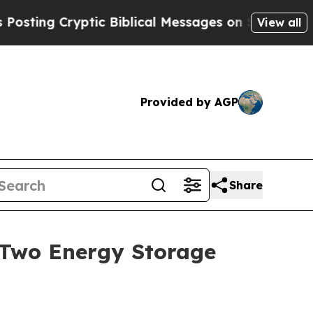
ryptic Biblical Messages on Social Media
Big Foo
View all
Provided by AGP
Share
 Two Energy Storage