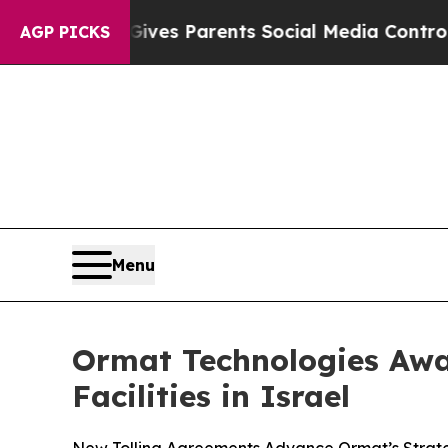
azil Gives Parents Social Media Controls for Thei
AGP PICKS
Menu
Ormat Technologies Awa
Facilities in Israel