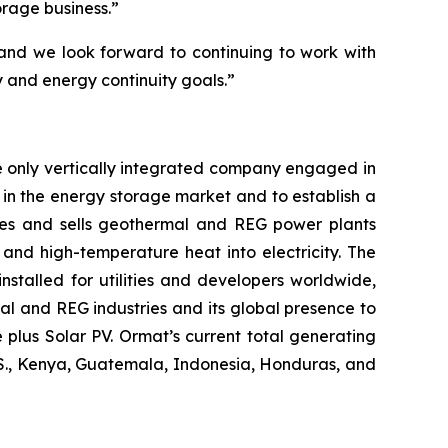
orage business.”
 and we look forward to continuing to work with
gy and energy continuity goals.”
e only vertically integrated company engaged in
in the energy storage market and to establish a
res and sells geothermal and REG power plants
and high-temperature heat into electricity. The
stalled for utilities and developers worldwide,
al and REG industries and its global presence to
plus Solar PV. Ormat’s current total generating
U.S., Kenya, Guatemala, Indonesia, Honduras, and