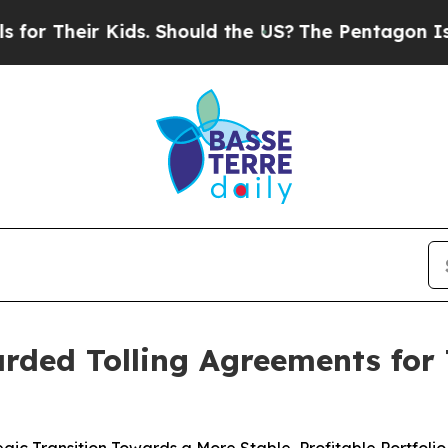
r Kids. Should the US?
The Pentagon Is Posting C
rded Tolling Agreements for