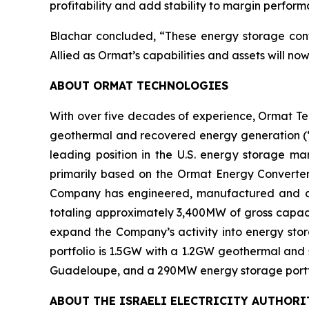
profitability and add stability to margin perfor
Blachar concluded, “These energy storage contr
Allied as Ormat’s capabilities and assets will no
ABOUT ORMAT TECHNOLOGIES
With over five decades of experience, Ormat Te
geothermal and recovered energy generation (“R
leading position in the U.S. energy storage 
primarily based on the Ormat Energy Converter 
Company has engineered, manufactured and const
totaling approximately 3,400MW of gross capacit
expand the Company’s activity into energy stora
portfolio is 1.5GW with a 1.2GW geothermal and 
Guadeloupe, and a 290MW energy storage portfoli
ABOUT
THE
ISRAEL
I
ELECTRICITY
AUTHORI