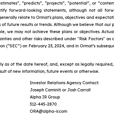
“estimates”, “predicts”, “projects”, “potential”, or “cont
ify forward-looking statements, although not all for
enerally relate to Ormat's plans, objectives and expectati
f future results or trends. Although we believe that our 
e, we may not achieve these plans or objectives. Actual 
tainties and other risks described under "Risk Factors" a
on (“SEC”) on February 23, 2024, and in Ormat’s subseque
 as of the date hereof, and, except as legally required,
ult of new information, future events or otherwise.
Investor Relations Agency Contact:
Joseph Caminiti or Josh Carroll
Alpha IR Group
312-445-2870
ORA@alpha-ir.com