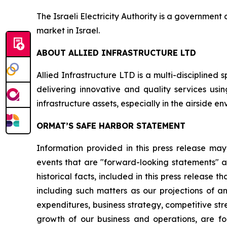
The Israeli Electricity Authority is a government a
market in Israel.
ABOUT
ALLIED INFRASTRUCTURE LTD
Allied Infrastructure LTD is a multi-disciplined 
delivering innovative and quality services usi
infrastructure assets, especially in the airside e
ORMAT’S SAFE HARBOR STATEMENT
Information provided in this press release may
events that are "forward-looking statements" as
historical facts, included in this press release 
including such matters as our projections of a
expenditures, business strategy, competitive st
growth of our business and operations, are for