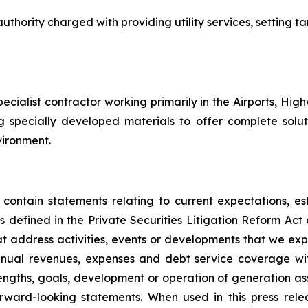
uthority charged with providing utility services, setting tar
specialist contractor working primarily in the Airports, Hig
ng specially developed materials to offer complete solut
nvironment.
 contain statements relating to current expectations, es
 defined in the Private Securities Litigation Reform Act o
that address activities, events or developments that we exp
nnual revenues, expenses and debt service coverage with
rengths, goals, development or operation of generation a
ward-looking statements. When used in this press relea