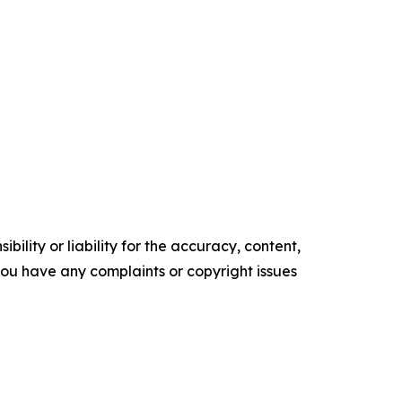
ility or liability for the accuracy, content,
f you have any complaints or copyright issues