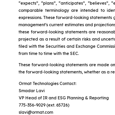
“expects”, “plans”, “anticipates”, “believes”, 
comparable terminology are intended to ident
expressions. These forward-looking statements g
management's current estimates and projections o
these forward-looking statements are reasonabl
projected as a result of certain risks and uncer
filed with the Securities and Exchange Commissi
from time to time with the SEC.
These forward-looking statements are made only
the forward-looking statements, whether as a res
Ormat Technologies Contact:
Smadar Lavi
VP Head of IR and ESG Planning & Reporting
775-356-9029 (ext. 65726)
slavi@ormat.com