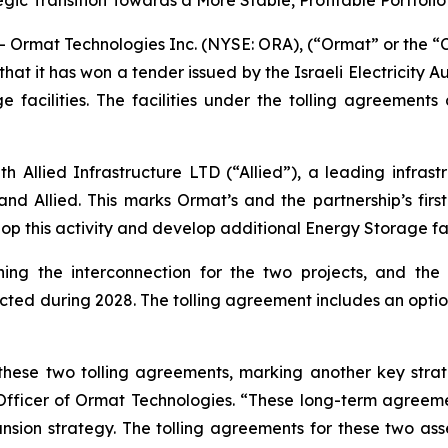
c Transition Towards a More Stable, Profitable Portfolio
 Ormat Technologies Inc. (NYSE: ORA), (“Ormat” or the
t it has won a tender issued by the Israeli Electricity 
e facilities. The facilities under the tolling agreemen
h Allied Infrastructure LTD (“Allied”), a leading infras
d Allied. This marks Ormat’s and the partnership’s first m
op this activity and develop additional Energy Storage faci
ing the interconnection for the two projects, and the
ted during 2028. The tolling agreement includes an option
hese two tolling agreements, marking another key strat
 Officer of Ormat Technologies. “These long-term agreeme
sion strategy. The tolling agreements for these two asse