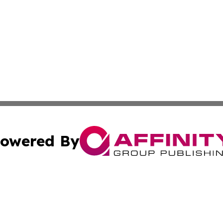
owered By
ubmit Press Release
Terms & Conditions
Copyright/DMCA
cs Inc. dba Affinity Group Publishing & Basse-Terre Daily.
Cookie Settings / Your Privacy Choices