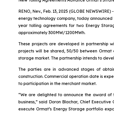
New Tolling Agreements Advance Ormat’s Strategi
RENO, Nev., Feb. 13, 2025 (GLOBE NEWSWIRE) --
energy technology company, today announced tha
year tolling agreements for two Energy Storag
approximately 300MW/1200MWh.
These projects are developed in partnership wit
projects will be shared, 50/50 between Ormat an
storage market. The partnership intends to devel
The parties are in advanced stages of obtain
construction. Commercial operation date is expec
to participation in the merchant market.
“We are delighted to announce the award of t
business,” said Doron Blachar, Chief Executive
execute Ormat’s Energy Storage portfolio expan