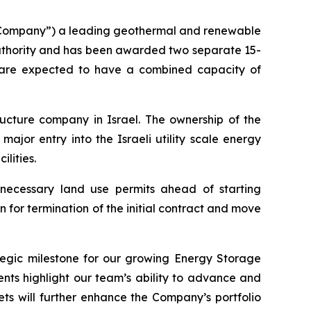
 “Company”) a leading geothermal and renewable
Authority and has been awarded two separate 15-
ts are expected to have a combined capacity of
tructure company in Israel. The ownership of the
ajor entry into the Israeli utility scale energy
lities.
 necessary land use permits ahead of starting
 for termination of the initial contract and move
egic milestone for our growing Energy Storage
nts highlight our team’s ability to advance and
ts will further enhance the Company’s portfolio