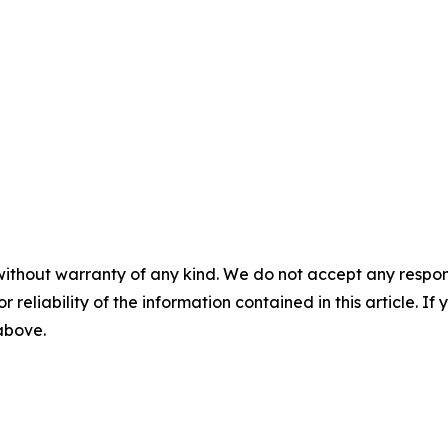
without warranty of any kind. We do not accept any responsib
r reliability of the information contained in this article. I
 above.