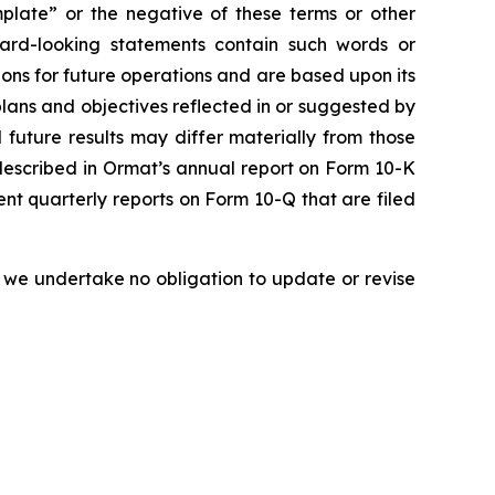
emplate” or the negative of these terms or other
ward-looking statements contain such words or
ons for future operations and are based upon its
plans and objectives reflected in or suggested by
future results may differ materially from those
s described in Ormat’s annual report on Form 10-K
nt quarterly reports on Form 10-Q that are filed
 we undertake no obligation to update or revise