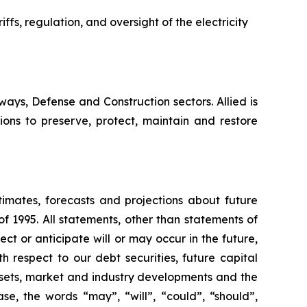
iffs, regulation, and oversight of the electricity
hways, Defense and Construction sectors. Allied is
ions to preserve, protect, maintain and restore
timates, forecasts and projections about future
f 1995. All statements, other than statements of
ect or anticipate will or may occur in the future,
 respect to our debt securities, future capital
ssets, market and industry developments and the
se, the words “may”, “will”, “could”, “should”,