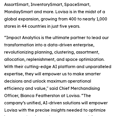
AssortSmart, InventorySmart, SpaceSmart,
MondaySmart and more. Lovisa is in the midst of a
global expansion, growing from 400 to nearly 1,000
stores in 44 countries in just five years.
“Impact Analytics is the ultimate partner to lead our
transformation into a data-driven enterprise,
revolutionizing planning, clustering, assortment,
allocation, replenishment, and space optimization.
With their cutting-edge AI platform and unparalleled
expertise, they will empower us to make smarter
decisions and unlock maximum operational
efficiency and value," said Chief Merchandising
Officer, Bianca Featherston at Lovisa. “The
company’s unified, AI-driven solutions will empower
Lovisa with the precise insights needed to optimize