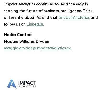
Impact Analytics continues to lead the way in
shaping the future of business intelligence. Think
differently about AI and visit
Impact Analytics
and
follow us on
LinkedIn
.
Media Contact
Maggie Williams Dryden
maggie.dryden@impactanalytics.co