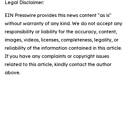
Legal Disclaimer:
EIN Presswire provides this news content "as is"
without warranty of any kind. We do not accept any
responsibility or liability for the accuracy, content,
images, videos, licenses, completeness, legality, or
reliability of the information contained in this article.
If you have any complaints or copyright issues
related to this article, kindly contact the author
above.