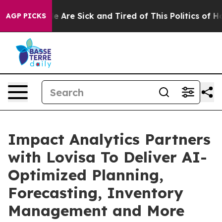
: “People Are Sick and Tired of This Politics of Hatre
AGP PICKS
Impact Analytics Partners
with Lovisa To Deliver AI-
Optimized Planning,
Forecasting, Inventory
Management and More