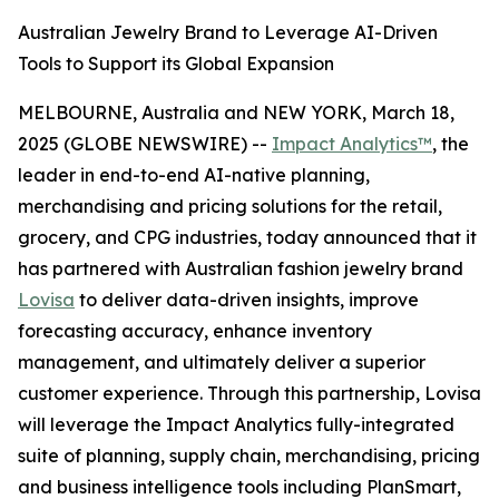
Australian Jewelry Brand to Leverage AI-Driven
Tools to Support its Global Expansion
MELBOURNE, Australia and NEW YORK, March 18,
2025 (GLOBE NEWSWIRE) --
Impact Analytics™
, the
leader in end-to-end AI-native planning,
merchandising and pricing solutions for the retail,
grocery, and CPG industries, today announced that it
has partnered with Australian fashion jewelry brand
Lovisa
to deliver data-driven insights, improve
forecasting accuracy, enhance inventory
management, and ultimately deliver a superior
customer experience. Through this partnership, Lovisa
will leverage the Impact Analytics fully-integrated
suite of planning, supply chain, merchandising, pricing
and business intelligence tools including PlanSmart,