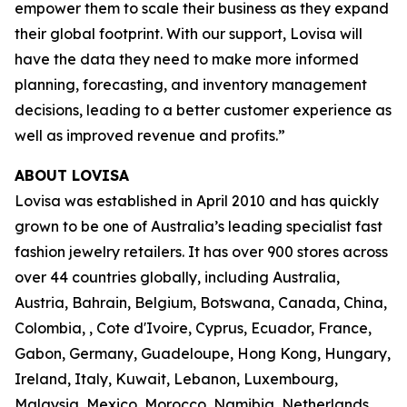
empower them to scale their business as they expand
their global footprint. With our support, Lovisa will
have the data they need to make more informed
planning, forecasting, and inventory management
decisions, leading to a better customer experience as
well as improved revenue and profits.”
ABOUT LOVISA
Lovisa was established in April 2010 and has quickly
grown to be one of Australia’s leading specialist fast
fashion jewelry retailers. It has over 900 stores across
over 44 countries globally, including Australia,
Austria, Bahrain, Belgium, Botswana, Canada, China,
Colombia, , Cote d'Ivoire, Cyprus, Ecuador, France,
Gabon, Germany, Guadeloupe, Hong Kong, Hungary,
Ireland, Italy, Kuwait, Lebanon, Luxembourg,
Malaysia, Mexico, Morocco, Namibia, Netherlands,