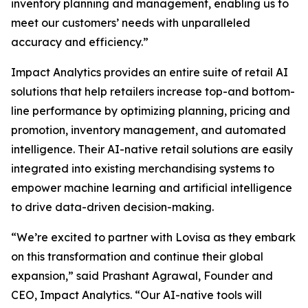
inventory planning and management, enabling us to
meet our customers’ needs with unparalleled
accuracy and efficiency.”
Impact Analytics provides an entire suite of retail AI
solutions that help retailers increase top-and bottom-
line performance by optimizing planning, pricing and
promotion, inventory management, and automated
intelligence. Their AI-native retail solutions are easily
integrated into existing merchandising systems to
empower machine learning and artificial intelligence
to drive data-driven decision-making.
“We’re excited to partner with Lovisa as they embark
on this transformation and continue their global
expansion,” said Prashant Agrawal, Founder and
CEO, Impact Analytics. “Our AI-native tools will