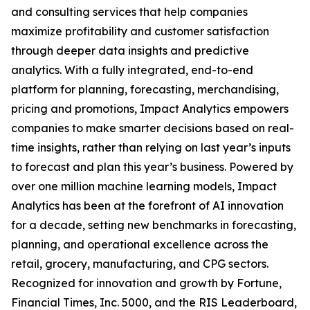
and consulting services that help companies
maximize profitability and customer satisfaction
through deeper data insights and predictive
analytics. With a fully integrated, end-to-end
platform for planning, forecasting, merchandising,
pricing and promotions, Impact Analytics empowers
companies to make smarter decisions based on real-
time insights, rather than relying on last year’s inputs
to forecast and plan this year’s business. Powered by
over one million machine learning models, Impact
Analytics has been at the forefront of AI innovation
for a decade, setting new benchmarks in forecasting,
planning, and operational excellence across the
retail, grocery, manufacturing, and CPG sectors.
Recognized for innovation and growth by Fortune,
Financial Times, Inc. 5000, and the RIS Leaderboard,