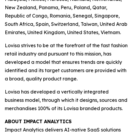
New Zealand, Panama, Peru, Poland, Qatar,
Republic of Congo, Romania, Senegal, Singapore,
South Africa, Spain, Switzerland, Taiwan, United Arab
Emirates, United Kingdom, United States, Vietnam.
Lovisa strives to be at the forefront of the fast fashion
retail industry and pursuant to this mission, has
developed a model that ensures trends are quickly
identified and its target customers are provided with
a broad, quality product range.
Lovisa has developed a vertically integrated
business model, through which it designs, sources and
merchandises 100% of its Lovisa branded products.
ABOUT IMPACT ANALYTICS
Impact Analytics delivers AI-native SaaS solutions