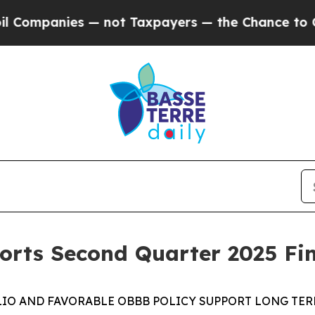
 — not Taxpayers — the Chance to Cash in on Publ
rts Second Quarter 2025 Fin
IO AND FAVORABLE
OBBB
POLICY
SUPPORT
LONG TE