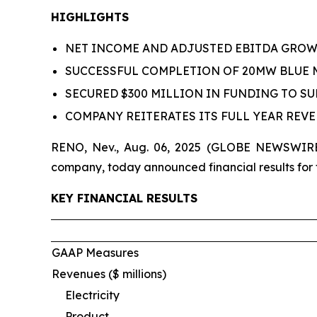
HIGHLIGHTS
NET INCOME AND ADJUSTED EBITDA GROWTH
SUCCESSFUL COMPLETION OF 20MW BLUE
SECURED $300 MILLION IN FUNDING TO S
COMPANY REITERATES ITS FULL YEAR REV
RENO, Nev., Aug. 06, 2025 (GLOBE NEWSWIRE)
company, today announced financial results for
KEY FINANCIAL RESULTS
GAAP Measures
Revenues ($ millions)
Electricity
Product