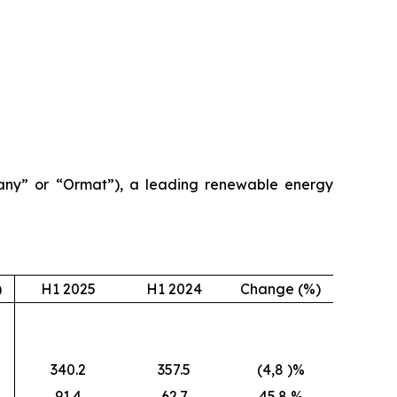
ny” or “Ormat”), a leading renewable energy
)
H1 2025
H1 2024
Change (%)
340.2
357.5
(4,8 )%
91.4
62.7
45.8 %