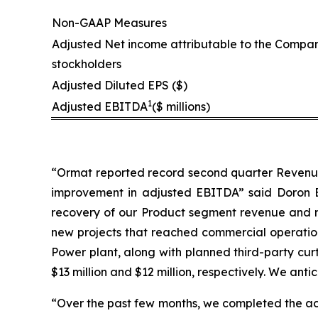
Non-GAAP Measures
Adjusted Net income attributable to the Compan
stockholders
Adjusted Diluted EPS ($)
1
Adjusted EBITDA
($ millions)
“Ormat reported record second quarter Revenue a
improvement in adjusted EBITDA” said Doron Bl
recovery of our Product segment revenue and m
new projects that reached commercial operation 
Power plant, along with planned third-party cur
$13 million and $12 million, respectively. We anti
“Over the past few months, we completed the ac