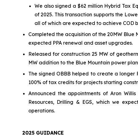
We also signed a $62 million Hybrid Tax Eq
of 2025. This transaction supports the L
all of which are expected to achieve COD b
Completed the acquisition of the 20MW Blue M
expected PPA renewal and asset upgrades.
Released for construction 25 MW of geotherm
MW addition to the Blue Mountain power plan
The signed OBBB helped to create a longer 
100% of tax credits for projects starting cons
Announced the appointments of Aron Willis 
Resources, Drilling & EGS, which we expec
operations.
202
5
GUIDANCE