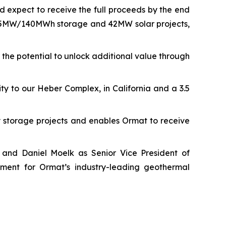
 expect to receive the full proceeds by the end
f 35MW/140MWh storage and 42MW solar projects,
the potential to unlock additional value through
y to our Heber Complex, in California and a 3.5
storage projects and enables Ormat to receive
 and Daniel Moelk as Senior Vice President of
ment for Ormat’s industry-leading geothermal