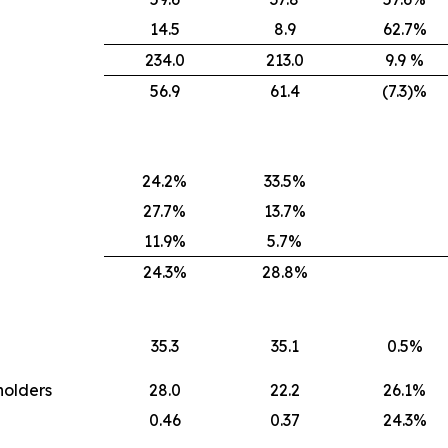
14.5
8.9
62.7%
234.0
213.0
9.9 %
56.9
61.4
(7.3)%
24.2%
33.5%
27.7%
13.7%
11.9%
5.7%
24.3%
28.8%
35.3
35.1
0.5%
holders
28.0
22.2
26.1%
0.46
0.37
24.3%