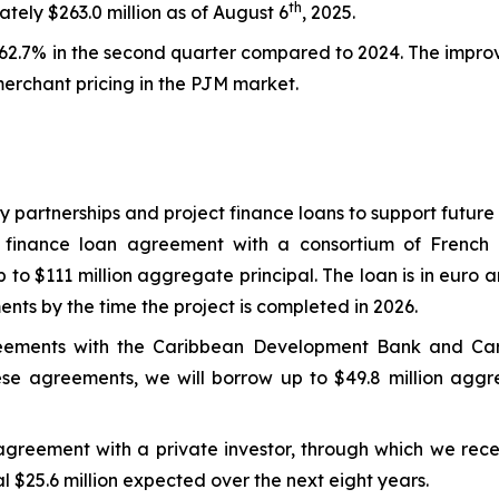
th
ely $263.0 million as of August 6
, 2025.
2.7% in the second quarter compared to 2024. The improv
merchant pricing in the PJM market.
ty partnerships and project finance loans to support futur
 finance loan agreement with a consortium of French 
to $111 million aggregate principal. The loan is in euro a
ments by the time the project is completed in 2026.
greements with the Caribbean Development Bank and C
se agreements, we will borrow up to $49.8 million aggreg
agreement with a private investor, through which we rece
l $25.6 million expected over the next eight years.