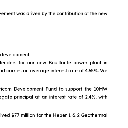
ement was driven by the contribution of the new
e development:
lenders for our new Bouillante power plant in
nd carries an average interest rate of 4.65%. We
aricom Development Fund to support the 10MW
ate principal at an interest rate of 2.4%, with
ived $77 million for the Heber 1 & 2 Geothermal