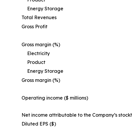
Energy Storage
Total Revenues
Gross Profit
Gross margin (%)
Electricity
Product
Energy Storage
Gross margin (%)
Operating income ($ millions)
Net income attributable to the Company’s stock
Diluted EPS ($)