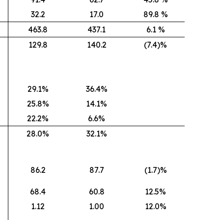
32.2
17.0
89.8 %
463.8
437.1
6.1 %
129.8
140.2
(7.4)%
29.1%
36.4%
25.8%
14.1%
22.2%
6.6%
28.0%
32.1%
86.2
87.7
(1.7)%
68.4
60.8
12.5%
1.12
1.00
12.0%