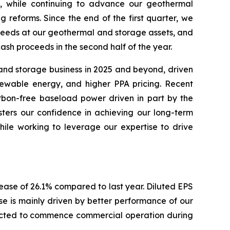
, while continuing to advance our geothermal
reforms. Since the end of the first quarter, we
roceeds at our geothermal and storage assets, and
cash proceeds in the second half of the year.
 and storage business in 2025 and beyond, driven
newable energy, and higher PPA pricing. Recent
rbon-free baseload power driven in part by the
lsters our confidence in achieving our long-term
hile working to leverage our expertise to drive
rease of 26.1% compared to last year. Diluted EPS
se is mainly driven by better performance of our
pected to commence commercial operation during