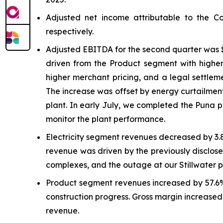
Adjusted net income attributable to the C
respectively.
Adjusted EBITDA for the second quarter was $
driven from the Product segment with higher
higher merchant pricing, and a legal settlem
The increase was offset by energy curtailment
plant. In early July, we completed the Puna 
monitor the plant performance.
Electricity segment revenues decreased by 3.
revenue was driven by the previously disclose
complexes, and the outage at our Stillwater 
Product segment revenues increased by 57.6% 
construction progress. Gross margin increased 
revenue.