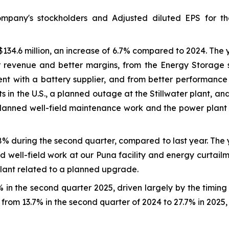
ompany's stockholders and Adjusted diluted EPS for t
134.6 million, an increase of 6.7% compared to 2024. The
 revenue and better margins, from the Energy Storage s
ent with a battery supplier, and from better performanc
s in the U.S., a planned outage at the Stillwater plant, 
planned well-field maintenance work and the power plant
8% during the second quarter, compared to last year. The
d well-field work at our Puna facility and energy curtail
plant related to a planned upgrade.
in the second quarter 2025, driven largely by the timin
from 13.7% in the second quarter of 2024 to 27.7% in 2025,