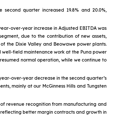
he second quarter increased 19.8% and 20.0%,
 year-over-year increase in Adjusted EBITDA was
egment, due to the contribution of new assets,
e of the Dixie Valley and Beowawe power plants.
and well-field maintenance work at the Puna power
 resumed normal operation, while we continue to
 year-over-year decrease in the second quarter’s
ments, mainly at our McGinness Hills and Tungsten
g of revenue recognition from manufacturing and
 reflecting better margin contracts and growth in