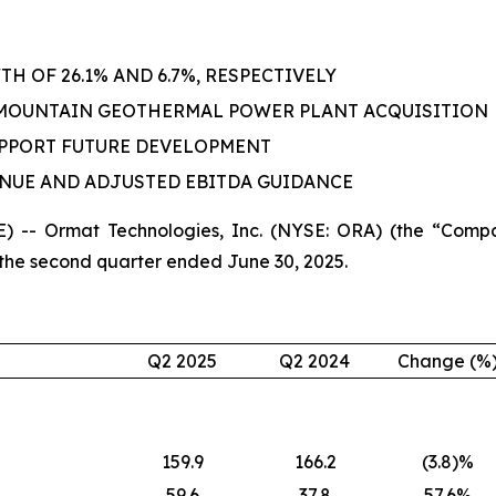
 OF 26.1% AND 6.7%, RESPECTIVELY
 MOUNTAIN GEOTHERMAL POWER PLANT ACQUISITION
UPPORT FUTURE DEVELOPMENT
ENUE AND ADJUSTED EBITDA GUIDANCE
 -- Ormat Technologies, Inc. (NYSE: ORA) (the “Compa
 the second quarter ended June 30, 2025.
Q2 2025
Q2 2024
Change (%
159.9
166.2
(3.8)%
59.6
37.8
57.6%