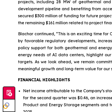
projects, including 28 MW of geothermal and
development pipeline and benefiting from accele
secured $300 million of funding for future proje
the remaining $161 million related to project fin
Blachar continued, “This is an exciting time fo
by favorable regulatory developments, increas
policy support for both geothermal and energy
energy needs of AI data centers, highlight our 
targets. As we look ahead, we remain committed
meaningful growth and long-term value for our 
FINANCIAL HIGHLIGHTS
Net income attributable to the Company’s stoc
for the second quarter was $0.46, an increase
Product and Energy Storage segments and tax
2025.