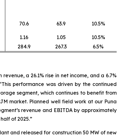
70.6
63.9
10.5%
1.16
1.05
10.5%
284.9
267.3
6.5%
revenue, a 26.1% rise in net income, and a 6.7%
 “This performance was driven by the continued
orage segment, which continues to benefit from
PJM market. Planned well field work at our Puna
ty segment’s revenue and EBITDA by approximately
 half of 2025.”
lant and released for construction 50 MW of new