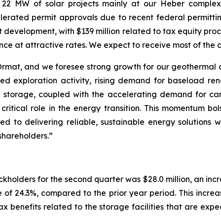
 22 MW of solar projects mainly at our Heber complex
rated permit approvals due to recent federal permitting 
ct development, with $139 million related to tax equity p
ance at attractive rates. We expect to receive most of the 
r Ormat, and we foresee strong growth for our geothermal
ed exploration activity, rising demand for baseload re
 storage, coupled with the accelerating demand for ca
critical role in the energy transition. This momentum bo
 to delivering reliable, sustainable energy solutions w
shareholders.”
kholders for the second quarter was $28.0 million, an inc
 of 24.3%, compared to the prior year period. This increa
 benefits related to the storage facilities that are ex