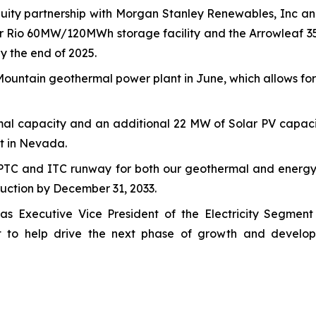
uity partnership with Morgan Stanley Renewables, Inc and
ower Rio 60MW/120MWh storage facility and the Arrowlea
y the end of 2025.
ountain geothermal power plant in June, which allows for 
al capacity and an additional 22 MW of Solar PV capacit
t in Nevada.
PTC and ITC runway for both our geothermal and energy 
truction by December 31, 2033.
as Executive Vice President of the Electricity Segment
t to help drive the next phase of growth and develop