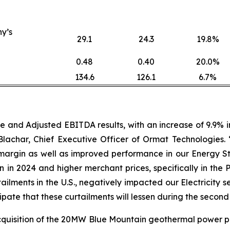
y’s
29.1
24.3
19.8%
0.48
0.40
20.0%
134.6
126.1
6.7%
nd Adjusted EBITDA results, with an increase of 9.9% in 
achar, Chief Executive Officer of Ormat Technologies.
argin as well as improved performance in our Energy St
in 2024 and higher merchant prices, specifically in the 
tailments in the U.S., negatively impacted our Electrici
cipate that these curtailments will lessen during the second
quisition of the 20MW Blue Mountain geothermal power p