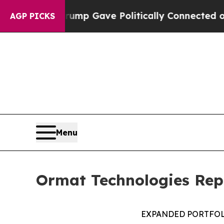
 Trump Gave Politically Connected oil Companies
AGP PICKS
Menu
Ormat Technologies Repo
EXPANDED PORTFOL