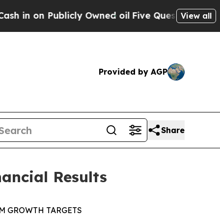
icly Owned oil
Five Questions the US Governmen
View all
Provided by AGP
Share
ancial Results
RM GROWTH
TARGETS