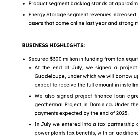
Product segment backlog stands at approximat
Energy Storage segment revenues increased 6
assets that came online last year and strong 
BUSINESS HIGHLIGHTS
:
Secured $300 million in funding from tax equi
At the end of July, we signed a project
Guadeloupe, under which we will borrow up 
expect to receive the full amount in install
We also signed project finance loan a
geothermal Project in Dominica. Under the
payments expected by the end of 2025.
In July we entered into a tax partnership 
power plants tax benefits, with an additiona