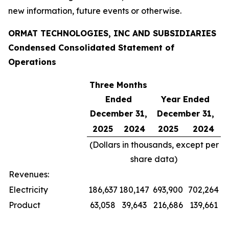
new information, future events or otherwise.
ORMAT TECHNOLOGIES, INC AND SUBSIDIARIES
Condensed Consolidated Statement of
Operations
Three Months
Ended
Year Ended
December 31,
December 31,
2025
2024
2025
2024
(Dollars in thousands, except per
share data)
Revenues:
Electricity
186,637
180,147
693,900
702,264
Product
63,058
39,643
216,686
139,661