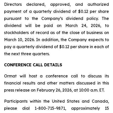
Directors declared, approved, and authorized
payment of a quarterly dividend of $0.12 per share
pursuant to the Company’s dividend policy. The
dividend will be paid on March 24, 2026, to
stockholders of record as of the close of business on
March 10, 2026. In addition, the Company expects to
pay a quarterly dividend of $0.12 per share in each of
the next three quarters.
CONFERENCE CALL DETAILS
Ormat will host a conference call to discuss its
financial results and other matters discussed in this
press release on February 26, 2026, at 10:00 a.m. ET.
Participants within the United States and Canada,
please dial 1-800-715-9871, approximately 15