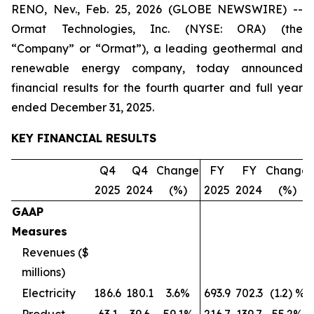
RENO, Nev., Feb. 25, 2026 (GLOBE NEWSWIRE) --
Ormat Technologies, Inc. (NYSE: ORA) (the
“Company” or “Ormat”), a leading geothermal and
renewable energy company, today announced
financial results for the fourth quarter and full year
ended December 31, 2025.
KEY FINANCIAL RESULTS
Q4
Q4
Change
FY
FY
Change
2025
2024
(%)
2025
2024
(%)
GAAP
Measures
Revenues ($
millions)
Electricity
186.6
180.1
3.6%
693.9
702.3
(1.2) %