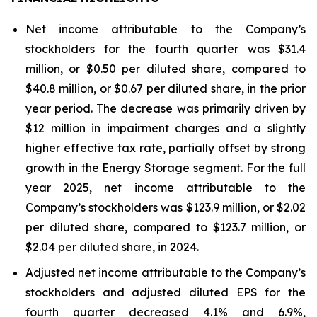
Net income attributable to the Company’s
stockholders for the fourth quarter was $31.4
million, or $0.50 per diluted share, compared to
$40.8 million, or $0.67 per diluted share, in the prior
year period. The decrease was primarily driven by
$12 million in impairment charges and a slightly
higher effective tax rate, partially offset by strong
growth in the Energy Storage segment. For the full
year 2025, net income attributable to the
Company’s stockholders was $123.9 million, or $2.02
per diluted share, compared to $123.7 million, or
$2.04 per diluted share, in 2024.
Adjusted net income attributable to the Company’s
stockholders and adjusted diluted EPS for the
fourth quarter decreased 4.1% and 6.9%,