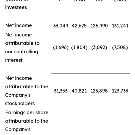
investees
Net income
33,049
42,625
126,990
131,241
Net income
attributable to
(1,696)
(1,804)
(3,092)
(7,508)
noncontrolling
interest
Net income
attributable to the
31,353
40,821
123,898
123,733
Company's
stockholders
Earnings per share
attributable to the
Company's