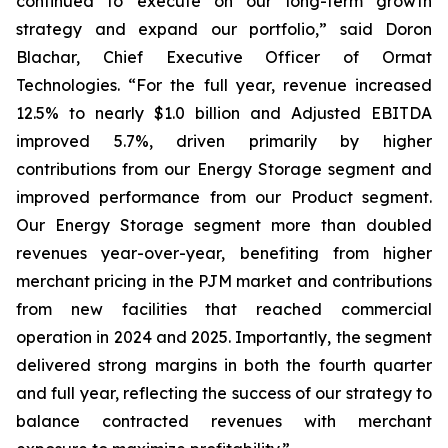
continued to execute on our long-term growth
strategy and expand our portfolio,” said Doron
Blachar, Chief Executive Officer of Ormat
Technologies. “For the full year, revenue increased
12.5% to nearly $1.0 billion and Adjusted EBITDA
improved 5.7%, driven primarily by higher
contributions from our Energy Storage segment and
improved performance from our Product segment.
Our Energy Storage segment more than doubled
revenues year-over-year, benefiting from higher
merchant pricing in the PJM market and contributions
from new facilities that reached commercial
operation in 2024 and 2025. Importantly, the segment
delivered strong margins in both the fourth quarter
and full year, reflecting the success of our strategy to
balance contracted revenues with merchant