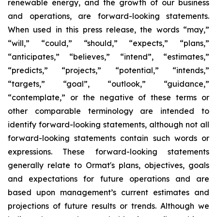
renewable energy, and the growth of our business
and operations, are forward-looking statements.
When used in this press release, the words “may,”
“will,” “could,” “should,” “expects,” “plans,”
“anticipates,” “believes,” “intend”, “estimates,”
“predicts,” “projects,” “potential,” “intends,”
“targets,” “goal”, “outlook,” “guidance,”
“contemplate,” or the negative of these terms or
other comparable terminology are intended to
identify forward-looking statements, although not all
forward-looking statements contain such words or
expressions. These forward-looking statements
generally relate to Ormat's plans, objectives, goals
and expectations for future operations and are
based upon management’s current estimates and
projections of future results or trends. Although we