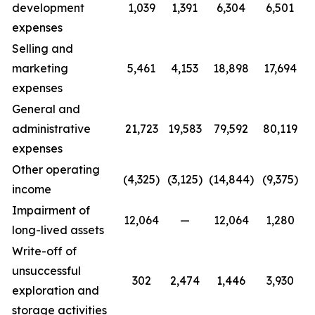
development
1,039
1,391
6,304
6,501
expenses
Selling and
marketing
5,461
4,153
18,898
17,694
expenses
General and
administrative
21,723
19,583
79,592
80,119
expenses
Other operating
(4,325)
(3,125)
(14,844)
(9,375)
income
Impairment of
12,064
—
12,064
1,280
long-lived assets
Write-off of
unsuccessful
302
2,474
1,446
3,930
exploration and
storage activities