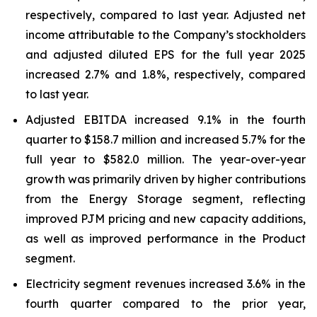
respectively, compared to last year. Adjusted net
income attributable to the Company’s stockholders
and adjusted diluted EPS for the full year 2025
increased 2.7% and 1.8%, respectively, compared
to last year.
Adjusted EBITDA increased 9.1% in the fourth
quarter to $158.7 million and increased 5.7% for the
full year to $582.0 million. The year-over-year
growth was primarily driven by higher contributions
from the Energy Storage segment, reflecting
improved PJM pricing and new capacity additions,
as well as improved performance in the Product
segment.
Electricity segment revenues increased 3.6% in the
fourth quarter compared to the prior year,