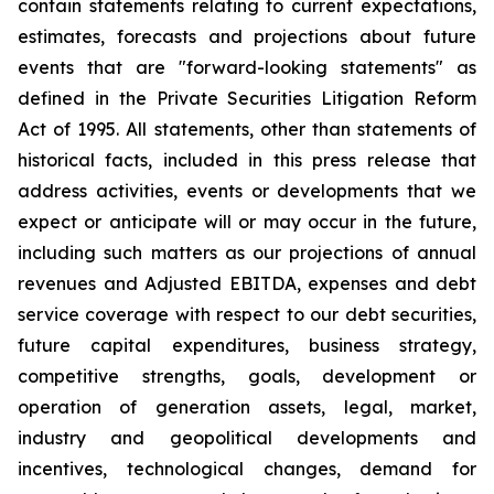
contain statements relating to current expectations,
estimates, forecasts and projections about future
events that are "forward-looking statements" as
defined in the Private Securities Litigation Reform
Act of 1995. All statements, other than statements of
historical facts, included in this press release that
address activities, events or developments that we
expect or anticipate will or may occur in the future,
including such matters as our projections of annual
revenues and Adjusted EBITDA, expenses and debt
service coverage with respect to our debt securities,
future capital expenditures, business strategy,
competitive strengths, goals, development or
operation of generation assets, legal, market,
industry and geopolitical developments and
incentives, technological changes, demand for