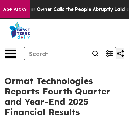
wner Calls the People Abruptly Laid off “Simply a M
AGP PICKS
Ormat Technologies
Reports Fourth Quarter
and Year-End 2025
Financial Results