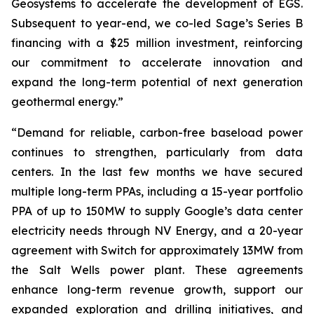
Geosystems to accelerate the development of EGS.
Subsequent to year-end, we co-led Sage’s Series B
financing with a $25 million investment, reinforcing
our commitment to accelerate innovation and
expand the long-term potential of next generation
geothermal energy.”
“Demand for reliable, carbon-free baseload power
continues to strengthen, particularly from data
centers. In the last few months we have secured
multiple long-term PPAs, including a 15-year portfolio
PPA of up to 150MW to supply Google’s data center
electricity needs through NV Energy, and a 20-year
agreement with Switch for approximately 13MW from
the Salt Wells power plant. These agreements
enhance long-term revenue growth, support our
expanded exploration and drilling initiatives, and