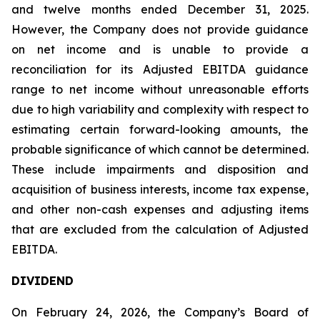
and twelve months ended December 31, 2025.
However, the Company does not provide guidance
on net income and is unable to provide a
reconciliation for its Adjusted EBITDA guidance
range to net income without unreasonable efforts
due to high variability and complexity with respect to
estimating certain forward-looking amounts, the
probable significance of which cannot be determined.
These include impairments and disposition and
acquisition of business interests, income tax expense,
and other non-cash expenses and adjusting items
that are excluded from the calculation of Adjusted
EBITDA.
DIVIDEND
On February 24, 2026, the Company’s Board of