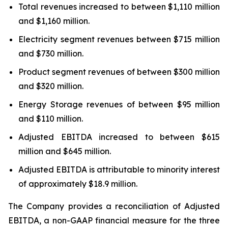
Total revenues increased to between $1,110 million
and $1,160 million.
Electricity segment revenues between $715 million
and $730 million.
Product segment revenues of between $300 million
and $320 million.
Energy Storage revenues of between $95 million
and $110 million.
Adjusted EBITDA increased to between $615
million and $645 million.
Adjusted EBITDA is attributable to minority interest
of approximately $18.9 million.
The Company provides a reconciliation of Adjusted
EBITDA, a non-GAAP financial measure for the three