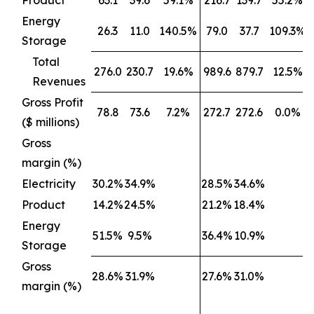
Product
63.1
39.6
59.1%
216.7
139.7
55.2%
Energy
26.3
11.0
140.5%
79.0
37.7
109.3%
Storage
Total
276.0
230.7
19.6%
989.6
879.7
12.5%
Revenues
Gross Profit
78.8
73.6
7.2%
272.7
272.6
0.0%
($ millions)
Gross
margin (%)
Electricity
30.2%
34.9%
28.5%
34.6%
Product
14.2%
24.5%
21.2%
18.4%
Energy
51.5%
9.5%
36.4%
10.9%
Storage
Gross
28.6%
31.9%
27.6%
31.0%
margin (%)