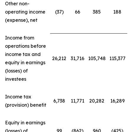
Other non-
operating income
(37)
66
385
188
(expense), net
Income from
operations before
income tax and
26,212
31,716
105,748
115,377
equity in earnings
(losses) of
investees
Income tax
6,738
11,771
20,282
16,289
(provision) benefit
Equity in earnings
(losses) of
99
(862)
960
(425)