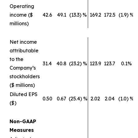
Operating
income ($
42.6
49.1
(13.3) %
169.2
172.5
(1.9) %
millions)
Net income
attributable
to the
31.4
40.8
(23.2) %
123.9
123.7
0.1%
Company’s
stockholders
($ millions)
Diluted EPS
0.50
0.67
(25.4) %
2.02
2.04
(1.0) %
($)
Non-GAAP
Measures