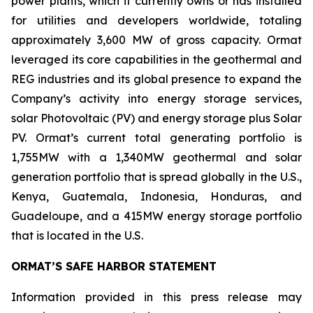
power plants, which it currently owns or has installed
for utilities and developers worldwide, totaling
approximately 3,600 MW of gross capacity. Ormat
leveraged its core capabilities in the geothermal and
REG industries and its global presence to expand the
Company’s activity into energy storage services,
solar Photovoltaic (PV) and energy storage plus Solar
PV. Ormat’s current total generating portfolio is
1,755MW with a 1,340MW geothermal and solar
generation portfolio that is spread globally in the U.S.,
Kenya, Guatemala, Indonesia, Honduras, and
Guadeloupe, and a 415MW energy storage portfolio
that is located in the U.S.
ORMAT’S SAFE HARBOR STATEMENT
Information provided in this press release may