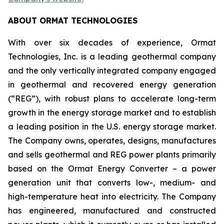
ABOUT ORMAT TECHNOLOGIES
With over six decades of experience, Ormat
Technologies, Inc. is a leading geothermal company
and the only vertically integrated company engaged
in geothermal and recovered energy generation
(“REG”), with robust plans to accelerate long-term
growth in the energy storage market and to establish
a leading position in the U.S. energy storage market.
The Company owns, operates, designs, manufactures
and sells geothermal and REG power plants primarily
based on the Ormat Energy Converter – a power
generation unit that converts low-, medium- and
high-temperature heat into electricity. The Company
has engineered, manufactured and constructed