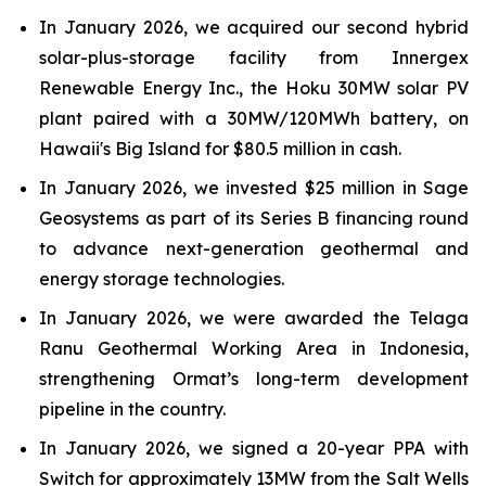
In January 2026, we acquired our second hybrid
solar-plus-storage facility from Innergex
Renewable Energy Inc., the Hoku 30MW solar PV
plant paired with a 30MW/120MWh battery, on
Hawaii's Big Island for $80.5 million in cash.
In January 2026, we invested $25 million in Sage
Geosystems as part of its Series B financing round
to advance next-generation geothermal and
energy storage technologies.
In January 2026, we were awarded the Telaga
Ranu Geothermal Working Area in Indonesia,
strengthening Ormat’s long-term development
pipeline in the country.
In January 2026, we signed a 20-year PPA with
Switch for approximately 13MW from the Salt Wells