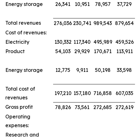
Energy storage
26,341
10,951
78,957
37,729
Total revenues
276,036
230,741
989,543
879,654
Cost of revenues:
Electricity
130,332
117,340
495,989
459,526
Product
54,103
29,929
170,671
113,911
Energy storage
12,775
9,911
50,198
33,598
Total cost of
197,210
157,180
716,858
607,035
revenues
Gross profit
78,826
73,561
272,685
272,619
Operating
expenses:
Research and