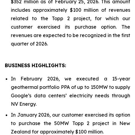
$352 million as of February 25, 2026. This amount
includes approximately $100 million of revenues
related to the Topp 2 project, for which our
customer exercised its purchase option. The
revenues are expected to be recognized in the first
quarter of 2026.
BUSINESS HIGHLIGHTS
:
In February 2026, we executed a 15-year
geothermal portfolio PPA of up to 150MW to supply
Google’s data centers’ electricity needs through
NV Energy.
In January 2026, our customer exercised its option
to purchase the 50MW Topp 2 project in New
Zealand for approximately $100 million.