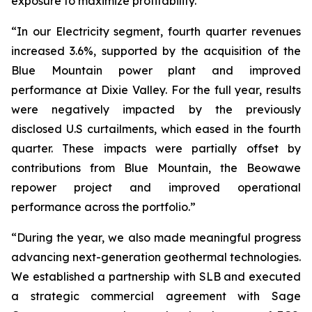
exposure to maximize profitability.”
“In our Electricity segment, fourth quarter revenues
increased 3.6%, supported by the acquisition of the
Blue Mountain power plant and improved
performance at Dixie Valley. For the full year, results
were negatively impacted by the previously
disclosed U.S curtailments, which eased in the fourth
quarter. These impacts were partially offset by
contributions from Blue Mountain, the Beowawe
repower project and improved operational
performance across the portfolio.”
“During the year, we also made meaningful progress
advancing next-generation geothermal technologies.
We established a partnership with SLB and executed
a strategic commercial agreement with Sage