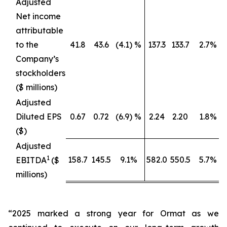
Adjusted
Net income
attributable
to the
41.8
43.6
(4.1) %
137.3
133.7
2.7%
Company’s
stockholders
($ millions)
Adjusted
Diluted EPS
0.67
0.72
(6.9) %
2.24
2.20
1.8%
($)
Adjusted
1
158.7
145.5
9.1%
582.0
550.5
5.7%
EBITDA
($
millions)
“2025 marked a strong year for Ormat as we