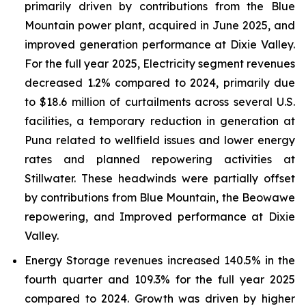
primarily driven by contributions from the Blue
Mountain power plant, acquired in June 2025, and
improved generation performance at Dixie Valley.
For the full year 2025, Electricity segment revenues
decreased 1.2% compared to 2024, primarily due
to $18.6 million of curtailments across several U.S.
facilities, a temporary reduction in generation at
Puna related to wellfield issues and lower energy
rates and planned repowering activities at
Stillwater. These headwinds were partially offset
by contributions from Blue Mountain, the Beowawe
repowering, and Improved performance at Dixie
Valley.
Energy Storage revenues increased 140.5% in the
fourth quarter and 109.3% for the full year 2025
compared to 2024. Growth was driven by higher