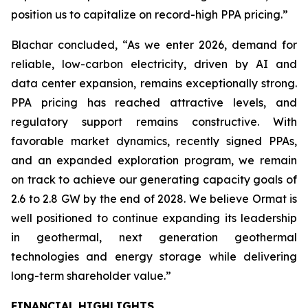
position us to capitalize on record-high PPA pricing.”
Blachar concluded, “As we enter 2026, demand for
reliable, low-carbon electricity, driven by AI and
data center expansion, remains exceptionally strong.
PPA pricing has reached attractive levels, and
regulatory support remains constructive. With
favorable market dynamics, recently signed PPAs,
and an expanded exploration program, we remain
on track to achieve our generating capacity goals of
2.6 to 2.8 GW by the end of 2028. We believe Ormat is
well positioned to continue expanding its leadership
in geothermal, next generation geothermal
technologies and energy storage while delivering
long-term shareholder value.”
FINANCIAL HIGHLIGHTS