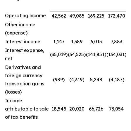
Operating income
42,562
49,085
169,225
172,470
Other income
(expense):
Interest income
1,147
1,389
6,015
7,883
Interest expense,
(35,019)
(34,525)
(141,851)
(134,031)
net
Derivatives and
foreign currency
(989)
(4,319)
5,248
(4,187)
transaction gains
(losses)
Income
attributable to sale
18,548
20,020
66,726
73,054
of tax benefits