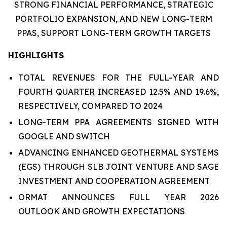
STRONG FINANCIAL PERFORMANCE,
STRATEGIC
PORTFOLIO EXPANSION,
AND
NEW LONG-TERM
PPAS
,
SUPPORT LONG-TERM GROWTH TARGETS
HIGHLIGHTS
TOTAL REVENUES FOR THE FULL-YEAR AND
FOURTH QUARTER INCREASED 12.5% AND 19.6%,
RESPECTIVELY, COMPARED TO 2024
LONG-TERM PPA AGREEMENTS SIGNED WITH
GOOGLE AND SWITCH
ADVANCING ENHANCED GEOTHERMAL SYSTEMS
(EGS) THROUGH SLB JOINT VENTURE AND SAGE
INVESTMENT AND COOPERATION AGREEMENT
ORMAT ANNOUNCES FULL YEAR 2026
OUTLOOK AND GROWTH EXPECTATIONS