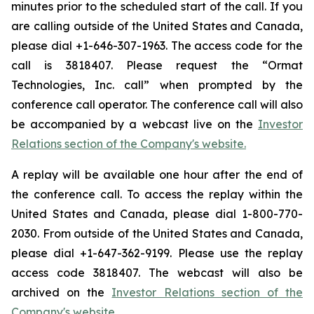
minutes prior to the scheduled start of the call. If you
are calling outside of the United States and Canada,
please dial +1-646-307-1963. The access code for the
call is 3818407. Please request the “Ormat
Technologies, Inc. call” when prompted by the
conference call operator. The conference call will also
be accompanied by a webcast live on the
Investor
Relations section of the Company's website.
A replay will be available one hour after the end of
the conference call. To access the replay within the
United States and Canada, please dial 1-800-770-
2030. From outside of the United States and Canada,
please dial +1-647-362-9199. Please use the replay
access code 3818407. The webcast will also be
archived on the
Investor Relations section of the
Company's website.