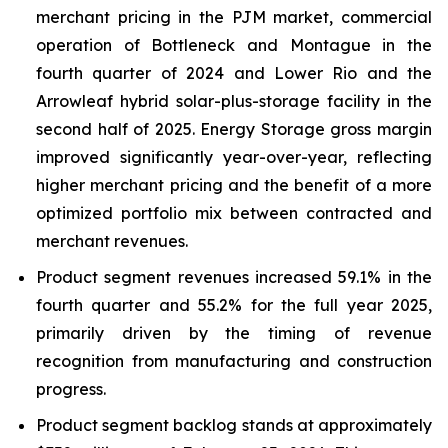
merchant pricing in the PJM market, commercial
operation of Bottleneck and Montague in the
fourth quarter of 2024 and Lower Rio and the
Arrowleaf hybrid solar-plus-storage facility in the
second half of 2025. Energy Storage gross margin
improved significantly year-over-year, reflecting
higher merchant pricing and the benefit of a more
optimized portfolio mix between contracted and
merchant revenues.
Product segment revenues increased 59.1% in the
fourth quarter and 55.2% for the full year 2025,
primarily driven by the timing of revenue
recognition from manufacturing and construction
progress.
Product segment backlog stands at approximately