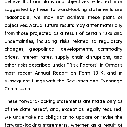
believe that our plans and objectives reflected in or
suggested by these forward-looking statements are
reasonable, we may not achieve these plans or
objectives. Actual future results may differ materially
from those projected as a result of certain risks and
uncertainties, including risks related to regulatory
changes, geopolitical developments, commodity
prices, interest rates, supply chain disruptions, and
other risks described under "Risk Factors" in Ormat’s
most recent Annual Report on Form 10-K, and in
subsequent filings with the Securities and Exchange
Commission.
These forward-looking statements are made only as
of the date hereof, and, except as legally required,
we undertake no obligation to update or revise the
forward-looking statements, whether as a result of