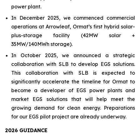
power plant.
In December 2025, we commenced commercial
operations at Arrowleaf, Ormat’s first hybrid solar-
plus-storage facility (42MW solar +
35MW/140MWh storage).
In October 2025, we announced a strategic
collaboration with SLB to develop EGS solutions.
This collaboration with SLB is expected to
significantly accelerate the timeline for Ormat to
become a developer of EGS power plants and
market EGS solutions that will help meet the
growing demand for clean energy. Preparations
for our EGS pilot project are already underway.
202
6
GUIDANCE